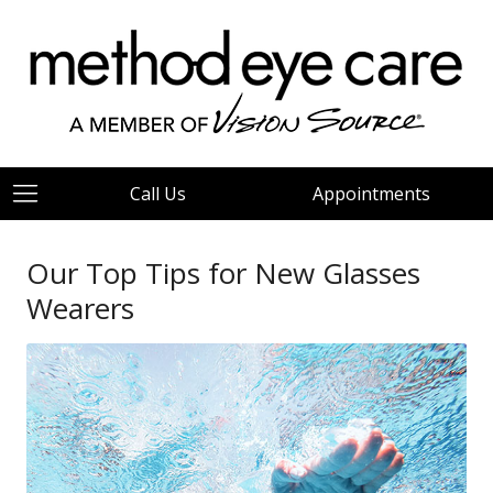
Call Us
Appointments
Our Top Tips for New Glasses
Wearers