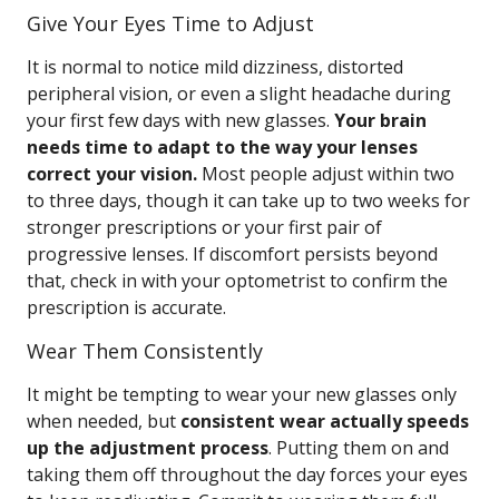
Give Your Eyes Time to Adjust
It is normal to notice mild dizziness, distorted
peripheral vision, or even a slight headache during
your first few days with new glasses.
Your brain
needs time to adapt to the way your lenses
correct your vision.
Most people adjust within two
to three days, though it can take up to two weeks for
stronger prescriptions or your first pair of
progressive lenses. If discomfort persists beyond
that, check in with your optometrist to confirm the
prescription is accurate.
Wear Them Consistently
It might be tempting to wear your new glasses only
when needed, but
consistent wear actually speeds
up the adjustment process
. Putting them on and
taking them off throughout the day forces your eyes