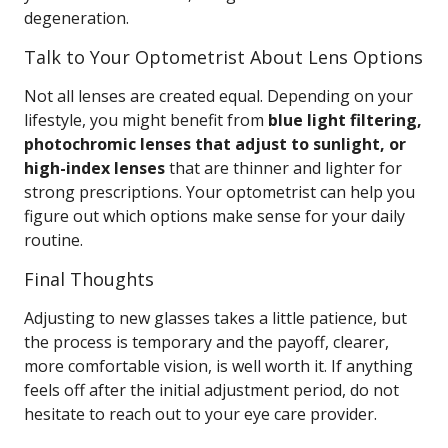
degeneration.
Talk to Your Optometrist About Lens Options
Not all lenses are created equal. Depending on your
lifestyle, you might benefit from
blue light filtering,
photochromic lenses that adjust to sunlight, or
high-index lenses
that are thinner and lighter for
strong prescriptions. Your optometrist can help you
figure out which options make sense for your daily
routine.
Final Thoughts
Adjusting to new glasses takes a little patience, but
the process is temporary and the payoff, clearer,
more comfortable vision, is well worth it. If anything
feels off after the initial adjustment period, do not
hesitate to reach out to your eye care provider.