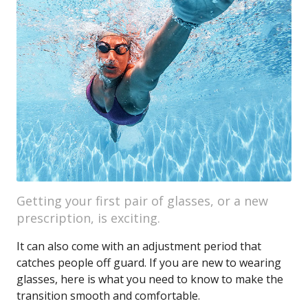
Getting your first pair of glasses, or a new
prescription, is exciting.
It can also come with an adjustment period that
catches people off guard. If you are new to wearing
glasses, here is what you need to know to make the
transition smooth and comfortable.