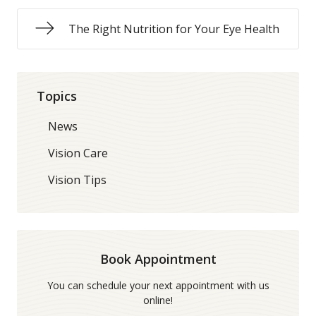
The Right Nutrition for Your Eye Health
Topics
News
Vision Care
Vision Tips
Book Appointment
You can schedule your next appointment with us
online!