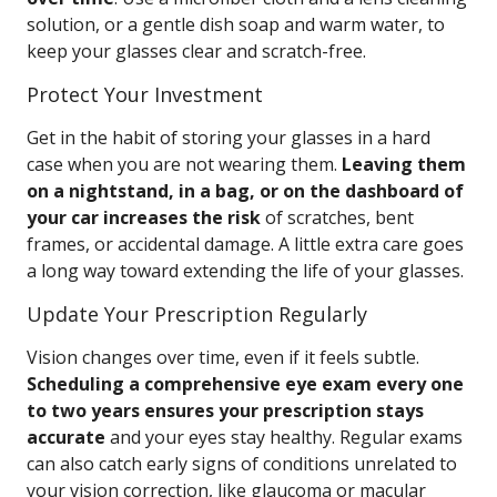
solution, or a gentle dish soap and warm water, to
keep your glasses clear and scratch-free.
Protect Your Investment
Get in the habit of storing your glasses in a hard
case when you are not wearing them.
Leaving them
on a nightstand, in a bag, or on the dashboard of
your car increases the risk
of scratches, bent
frames, or accidental damage. A little extra care goes
a long way toward extending the life of your glasses.
Update Your Prescription Regularly
Vision changes over time, even if it feels subtle.
Scheduling a comprehensive eye exam every one
to two years ensures your prescription stays
accurate
and your eyes stay healthy. Regular exams
can also catch early signs of conditions unrelated to
your vision correction, like glaucoma or macular