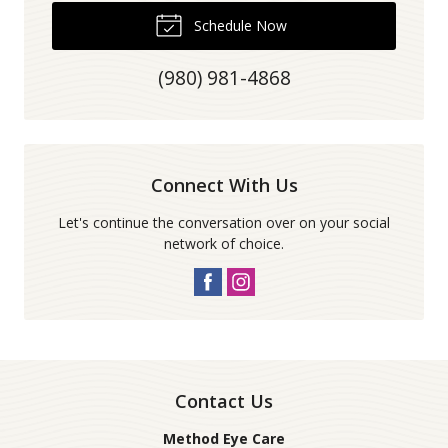
Schedule Now
(980) 981-4868
Connect With Us
Let's continue the conversation over on your social
network of choice.
Contact Us
Method Eye Care