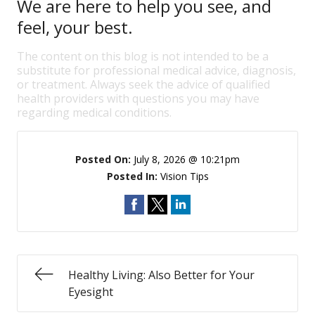
We are here to help you see, and
feel, your best.
The content on this blog is not intended to be a
substitute for professional medical advice, diagnosis,
or treatment. Always seek the advice of qualified
health providers with questions you may have
regarding medical conditions.
Posted On:
July 8, 2026 @ 10:21pm
Posted In:
Vision Tips
Healthy Living: Also Better for Your
Eyesight