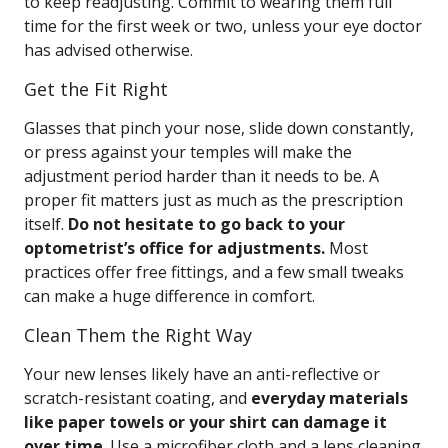
to keep readjusting. Commit to wearing them full
time for the first week or two, unless your eye doctor
has advised otherwise.
Get the Fit Right
Glasses that pinch your nose, slide down constantly,
or press against your temples will make the
adjustment period harder than it needs to be. A
proper fit matters just as much as the prescription
itself.
Do not hesitate to go back to your
optometrist’s office for adjustments.
Most
practices offer free fittings, and a few small tweaks
can make a huge difference in comfort.
Clean Them the Right Way
Your new lenses likely have an anti-reflective or
scratch-resistant coating, and
everyday materials
like paper towels or your shirt can damage it
over time
. Use a microfiber cloth and a lens cleaning